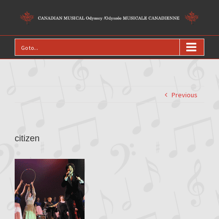
Go to...
Previous
citizen