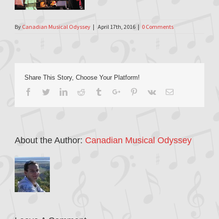
By
Canadian Musical Odyssey
|
April 17th, 2016
|
0 Comments
Share This Story, Choose Your Platform!
Facebook
Twitter
Linkedin
Reddit
Tumblr
Google+
Pinterest
Vk
Email
About the Author:
Canadian Musical Odyssey