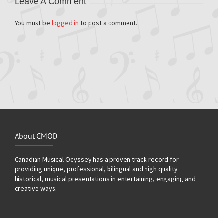
Leave A Comment
You must be
logged in
to post a comment.
About CMOD
Canadian Musical Odyssey has a proven track record for
providing unique, professional, bilingual and high quality
historical, musical presentations in entertaining, engaging and
creative ways.