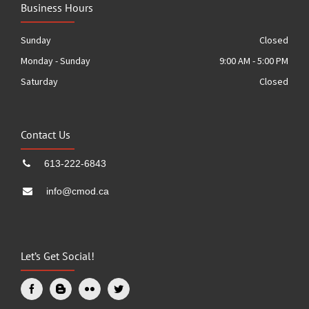
Business Hours
Sunday
Closed
Monday - Sunday
9:00 AM - 5:00 PM
Saturday
Closed
Contact Us
613-222-6843
info@cmod.ca
Let’s Get Social!