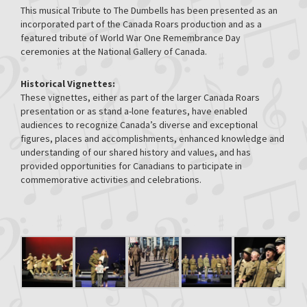
This musical Tribute to The Dumbells has been presented as an
incorporated part of the Canada Roars production and as a
featured tribute of World War One Remembrance Day
ceremonies at the National Gallery of Canada.
Historical Vignettes:
These vignettes, either as part of the larger Canada Roars
presentation or as stand a-lone features, have enabled
audiences to recognize Canada’s diverse and exceptional
figures, places and accomplishments, enhanced knowledge and
understanding of our shared history and values, and has
provided opportunities for Canadians to participate in
commemorative activities and celebrations.