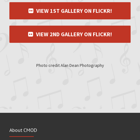
VIEW 1ST GALLERY ON FLICKR!
VIEW 2ND GALLERY ON FLICKR!
Photo credit Alan Dean Photography
About CMOD