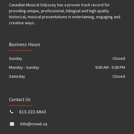
Canadian Musical Odyssey has a proven track record for
providing unique, professional, bilingual and high quality
historical, musical presentations in entertaining, engaging and
creative ways.
Business Hours
Sunday
Closed
Monday - Sunday
9:00 AM - 5:00 PM
Saturday
Closed
Contact Us
613-222-6843
info@cmod.ca