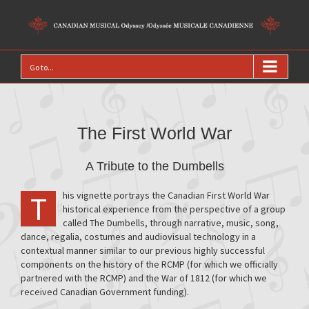
Go to...
The First World War
A Tribute to the Dumbells
his vignette portrays the Canadian First World War
T
historical experience from the perspective of a group
called The Dumbells, through narrative, music, song,
dance, regalia, costumes and audiovisual technology in a
contextual manner similar to our previous highly successful
components on the history of the RCMP (for which we officially
partnered with the RCMP) and the War of 1812 (for which we
received Canadian Government funding).