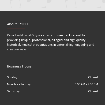
About CMOD
Canadian Musical Odyssey has a proven track record for
providing unique, professional, bilingual and high quality
historical, musical presentations in entertaining, engaging and
creative ways.
Business Hours
Sunday
Closed
Monday - Sunday
9:00 AM - 5:00 PM
Saturday
Closed