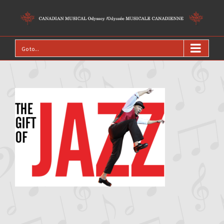
Go to...