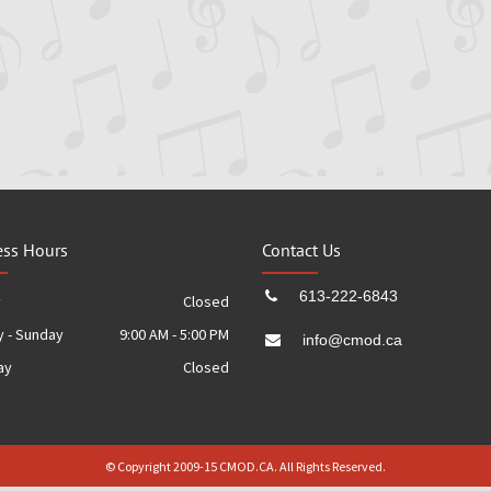
ess Hours
Contact Us
613-222-6843
y
Closed
 - Sunday
9:00 AM - 5:00 PM
info@cmod.ca
ay
Closed
© Copyright 2009-15 CMOD.CA. All Rights Reserved.