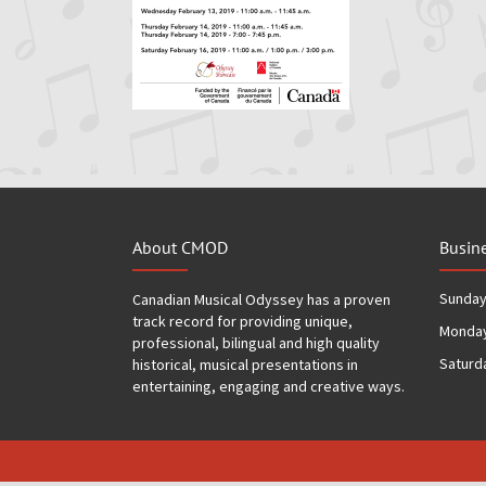
About CMOD
Busin
Sunda
Canadian Musical Odyssey has a proven
track record for providing unique,
Monday
professional, bilingual and high quality
Saturd
historical, musical presentations in
entertaining, engaging and creative ways.