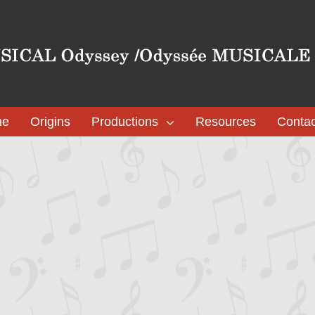
me
Origins
Productions
Resources
Contac