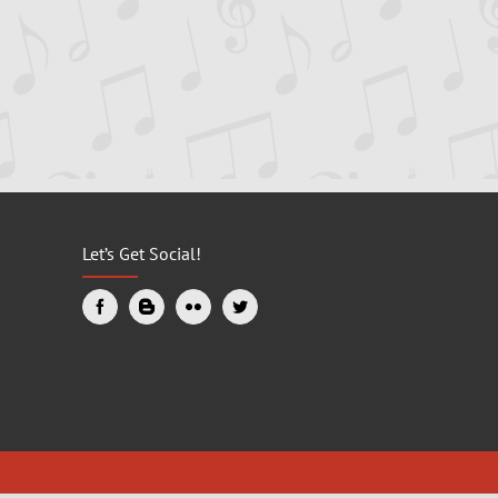
Let’s Get Social!