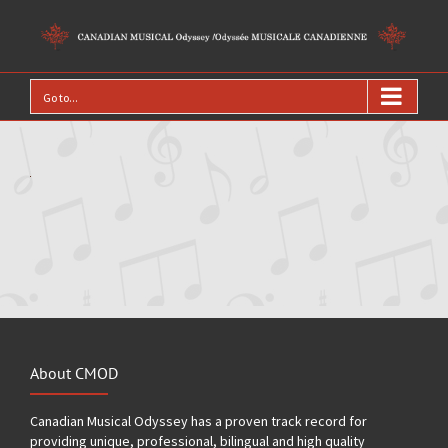
Go to...
About CMOD
Canadian Musical Odyssey has a proven track record for
providing unique, professional, bilingual and high quality