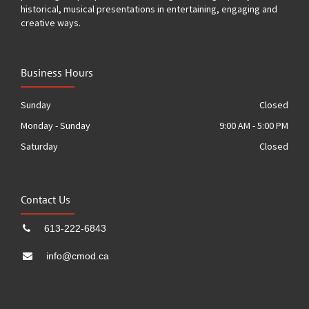
historical, musical presentations in entertaining, engaging and
creative ways.
Business Hours
Sunday
Closed
Monday - Sunday
9:00 AM - 5:00 PM
Saturday
Closed
Contact Us
613-222-6843
info@cmod.ca