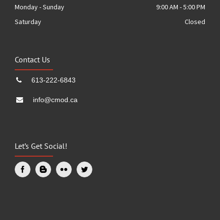
Monday - Sunday
9:00 AM - 5:00 PM
Saturday
Closed
Contact Us
613-222-6843
info@cmod.ca
Let’s Get Social!