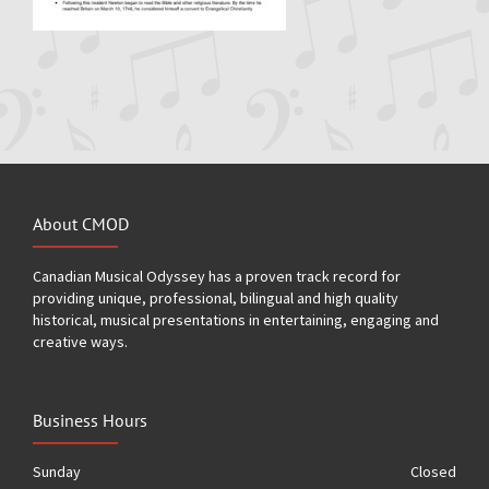
About CMOD
Canadian Musical Odyssey has a proven track record for
providing unique, professional, bilingual and high quality
historical, musical presentations in entertaining, engaging and
creative ways.
Business Hours
Sunday
Closed