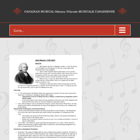
Go to...