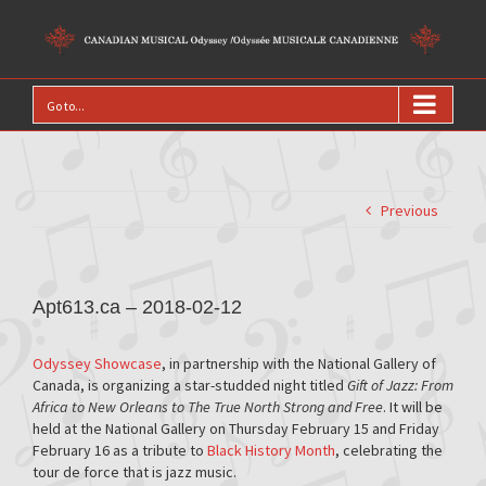
Go to...
Previous
Apt613.ca – 2018-02-12
Odyssey Showcase
, in partnership with the National Gallery of
Canada, is organizing a star-studded night titled
Gift of Jazz: From
Africa to New Orleans to The True North Strong and Free
. It will be
held at the National Gallery on Thursday February 15 and Friday
February 16 as a tribute to
Black History Month
, celebrating the
tour de force that is jazz music.