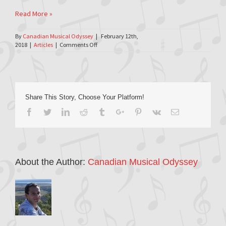
Read More »
By
Canadian Musical Odyssey
|
February 12th,
on
2018
|
Articles
|
Comments Off
Apt613.ca
–
2018-
02-
12
Share This Story, Choose Your Platform!
Facebook
Twitter
Linkedin
Reddit
Tumblr
Google+
Pinterest
Vk
Email
About the Author:
Canadian Musical Odyssey