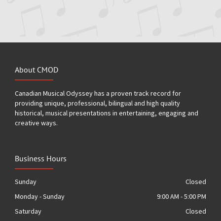
About CMOD
Canadian Musical Odyssey has a proven track record for
providing unique, professional, bilingual and high quality
historical, musical presentations in entertaining, engaging and
creative ways.
Business Hours
Sunday
Closed
Monday - Sunday
9:00 AM - 5:00 PM
Saturday
Closed